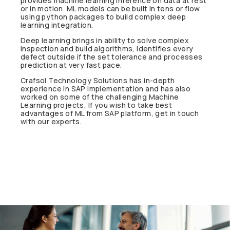
provides machine learning inference on data at rest
or in motion. ML models can be built in tens or flow
using python packages to build complex deep
learning integration.
Deep learning brings in ability to solve complex
inspection and build algorithms, Identifies every
defect outside if the set tolerance and processes
prediction at very fast pace.
Crafsol Technology Solutions has in-depth
experience in SAP implementation and has also
worked on some of the challenging Machine
Learning projects, If you wish to take best
advantages of ML from SAP platform, get in touch
with our experts.