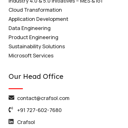
Industry 4.0 & 5.0 Initiatives – MES & IoT
Cloud Transformation
Application Development
Data Engineering
Product Engineering
Sustainability Solutions
Microsoft Services
Our Head Office
contact@crafsol.com
+91 727-602-7680
Crafsol