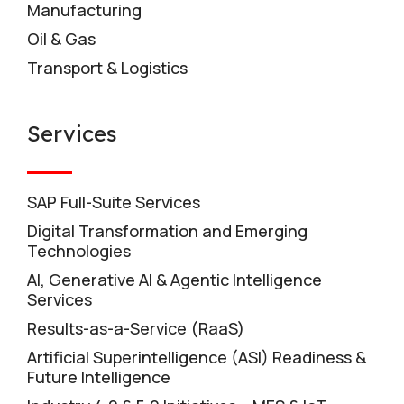
Manufacturing
Oil & Gas
Transport & Logistics
Services
SAP Full-Suite Services
Digital Transformation and Emerging
Technologies
AI, Generative AI & Agentic Intelligence
Services
Results-as-a-Service (RaaS)
Artificial Superintelligence (ASI) Readiness &
Future Intelligence