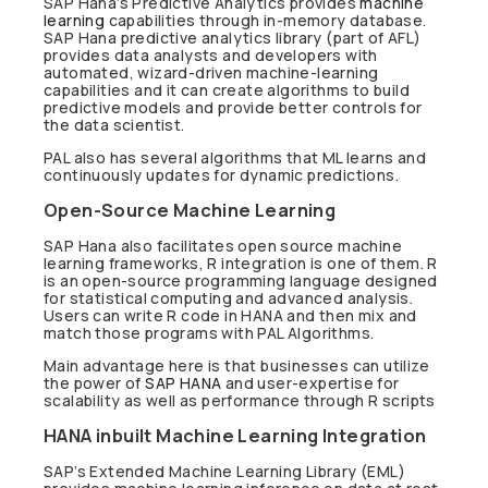
SAP Hana’s Predictive Analytics provides
machine
learning
capabilities through in-memory database.
SAP Hana predictive analytics library (part of AFL)
provides data analysts and developers with
automated, wizard-driven machine-learning
capabilities and it can create algorithms to build
predictive models and provide better controls for
the data scientist.
PAL also has several algorithms that ML learns and
continuously updates for dynamic predictions.
Open-Source Machine Learning
SAP Hana also facilitates open source machine
learning frameworks, R integration is one of them. R
is an open-source programming language designed
for statistical computing and advanced analysis.
Users can write R code in HANA and then mix and
match those programs with PAL Algorithms.
Main advantage here is that businesses can utilize
the power of
SAP HANA
and user-expertise for
scalability as well as performance through R scripts
HANA inbuilt Machine Learning Integration
SAP’s Extended Machine Learning Library (EML)