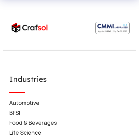
Industries
Automotive
BFSI
Food & Beverages
Life Science