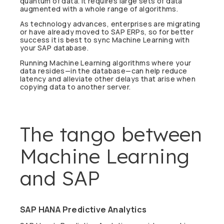
quantum of data. It requires large sets of data
augmented with a whole range of algorithms.
As technology advances, enterprises are migrating
or have already moved to SAP ERPs, so for better
success it is best to sync Machine Learning with
your SAP database.
Running Machine Learning algorithms where your
data resides—in the database—can help reduce
latency and alleviate other delays that arise when
copying data to another server.
The tango between
Machine Learning
and SAP
SAP HANA Predictive Analytics