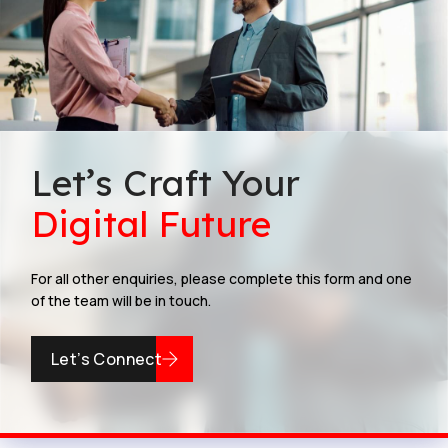
Let’s Craft Your
Digital Future
For all other enquiries, please complete this form and one
of the team will be in touch.
Let’s Connect