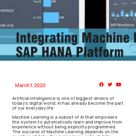
March 1, 2020
Artificial Intelligence is one of biggest drivers of
today’s digital world. AI has already become the part
of our everyday life.
Machine Learning is a subset of AI that empowers
the system to automatically learn and improve from
experience without being explicitly programmed.
The success of Machine Learning depends on the