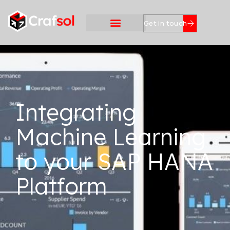
Get in touch
Integrating
Machine Learning
to your SAP HANA
Platform