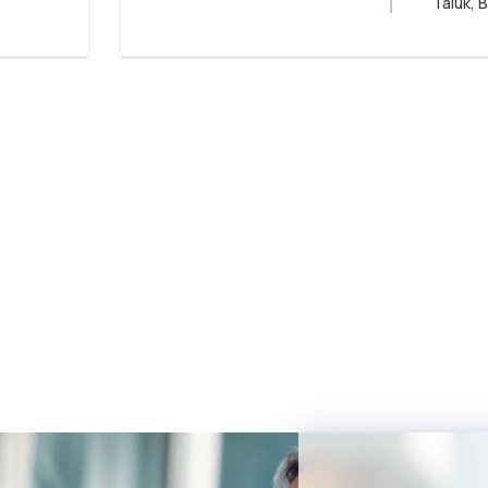
Taluk, 