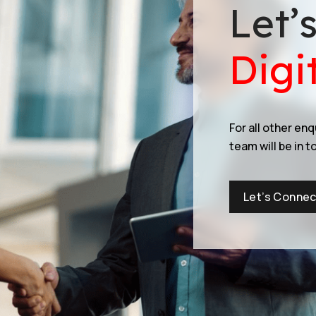
Let’
Digi
For all other en
team will be in t
Let’s Connec