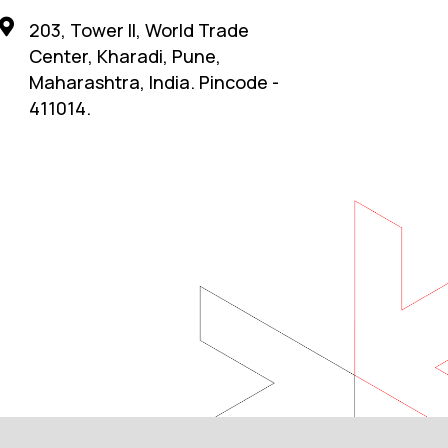
203, Tower II, World Trade
Center, Kharadi, Pune,
Maharashtra, India. Pincode -
411014.