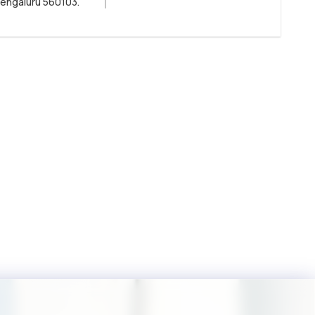
Bengaluru 560103.