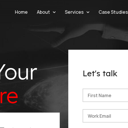
Home
About
Services
Case Studie
Your
Let's talk
re