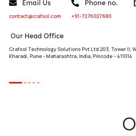
Email Us
Phone no.
contact@crafsol.com
+91-7276027680
Our Head Office
Crafsol Technology Solutions Pvt Ltd 203, Tower II, 
Kharadi, Pune - Maharashtra, India, Pincode - 411014
O