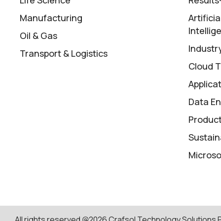
Manufacturing
Artifici
Intellig
Oil & Gas
Industry
Transport & Logistics
Cloud T
Applica
Data En
Product
Sustaina
Microso
All rights reserved @2026 Crafsol Technology Solutions Pv