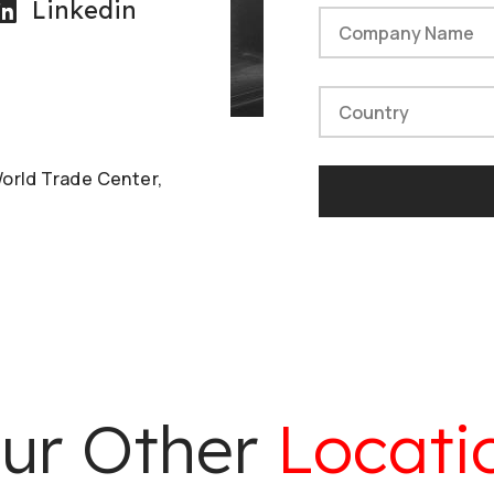
Linkedin
World Trade Center,
ur Other
Locati