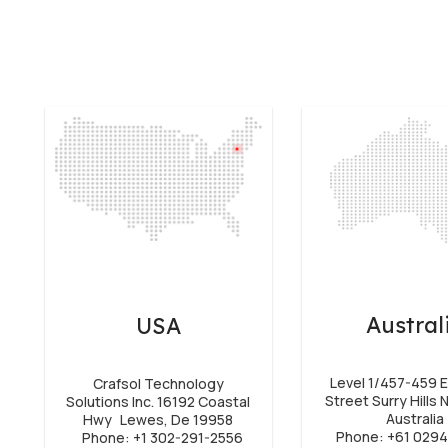
Austral
USA
Level 1/457-459 E
Crafsol Technology
Street Surry Hills
Solutions Inc. 16192 Coastal
Australia
Hwy Lewes, De 19958
Phone: +61 029
Phone: +1 302-291-2556