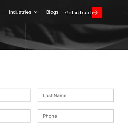
s
Industries
Blogs
Get in touch