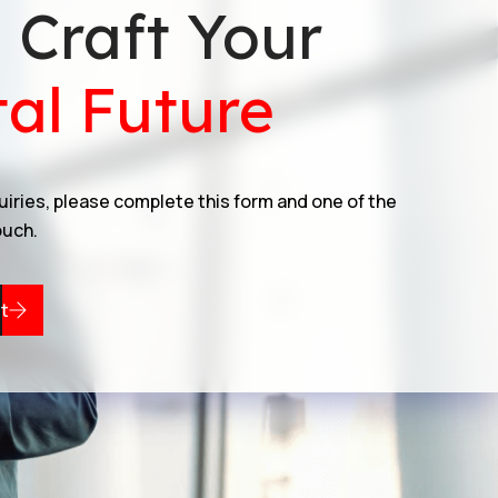
s Craft Your
tal Future
quiries, please complete this form and one of the
ouch.
t