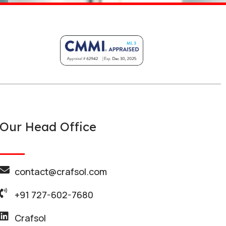
Our Head Office
contact@crafsol.com
+91 727-602-7680
Crafsol