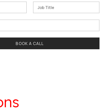
BOOK A CALL
ons