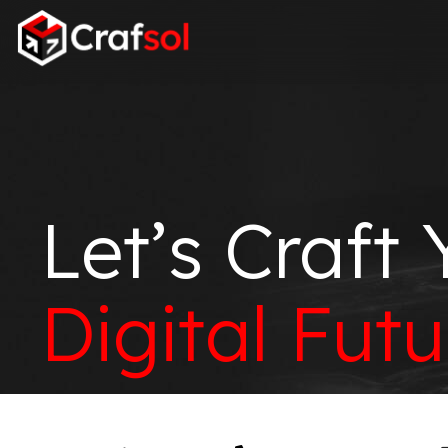
Let’s Craft 
Digital Futu