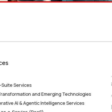
ces
l-Suite Services
 Transformation and Emerging Technologies
rative AI & Agentic Intelligence Services
-as-a-Service (RaaS)