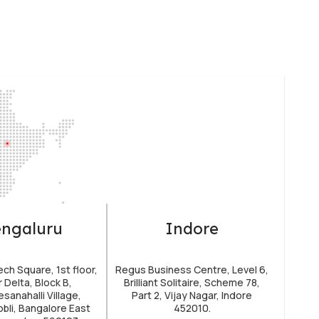
ngaluru
Indore
h Square, 1st floor,
Regus Business Centre, Level 6,
 Delta, Block B,
Brilliant Solitaire, Scheme 78,
sanahalli Village,
Part 2, Vijay Nagar, Indore
obli, Bangalore East
452010.