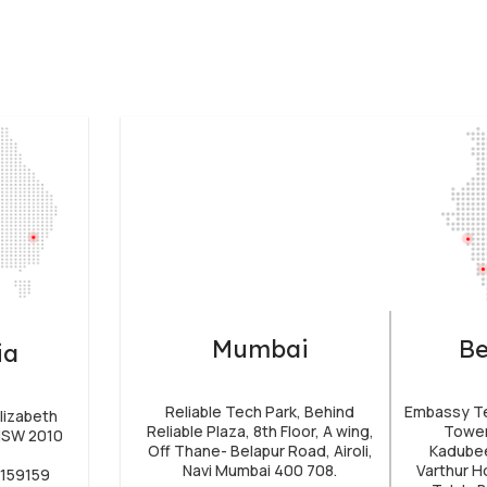
Mumbai
Be
ia
Reliable Tech Park, Behind
Embassy Tec
lizabeth
Reliable Plaza, 8th Floor, A wing,
Tower
 NSW 2010
Off Thane- Belapur Road, Airoli,
Kadubee
Navi Mumbai 400 708.
Varthur H
4159159