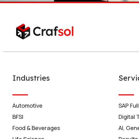
Industries
Servi
Automotive
SAP Ful
BFSI
Digital
Food & Beverages
AI, Gene
Life Science
Results