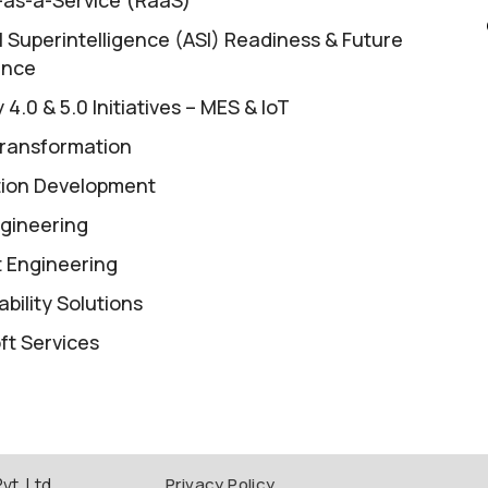
al Superintelligence (ASI) Readiness & Future
ence
 4.0 & 5.0 Initiatives – MES & IoT
ransformation
tion Development
gineering
 Engineering
bility Solutions
ft Services
t. Ltd.
Privacy Policy