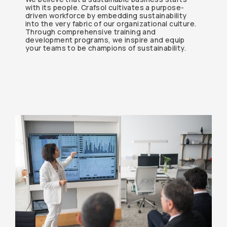
with its people. Crafsol cultivates a purpose-
driven workforce by embedding sustainability
into the very fabric of our organizational culture.
Through comprehensive training and
development programs, we inspire and equip
your teams to be champions of sustainability.