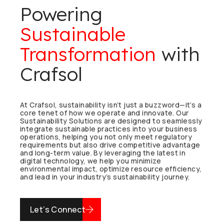
Powering
Sustainable
Transformation
with
Crafsol
At Crafsol, sustainability isn’t just a buzzword—it’s a
core tenet of how we operate and innovate. Our
Sustainability Solutions are designed to seamlessly
integrate sustainable practices into your business
operations, helping you not only meet regulatory
requirements but also drive competitive advantage
and long-term value. By leveraging the latest in
digital technology, we help you minimize
environmental impact, optimize resource efficiency,
and lead in your industry’s sustainability journey.
Let’s Connect