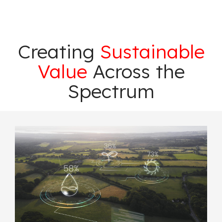
Creating
Sustainable
Value
Across the
Spectrum