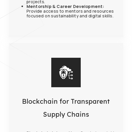
projects.
Mentorship & Career Development:
Provide access to mentors and resources
focused on sustainability and digital skills.
Blockchain for Transparent
Supply Chains