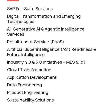
SAP Full-Suite Services
Digital Transformation and Emerging
Technologies
AI, Generative AI & Agentic Intelligence
Services
Results-as-a-Service (RaaS)
Artificial Superintelligence (ASI) Readiness &
Future Intelligence
Industry 4.0 & 5.0 Initiatives – MES & IoT
Cloud Transformation
Application Development
Data Engineering
Product Engineering
Sustainability Solutions