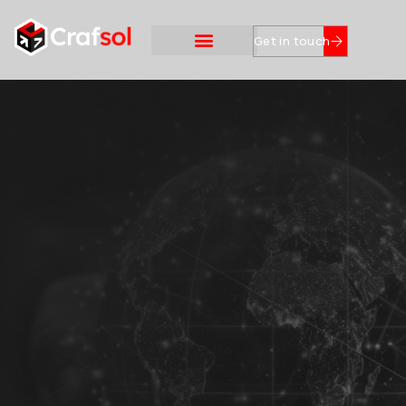
Get in touch