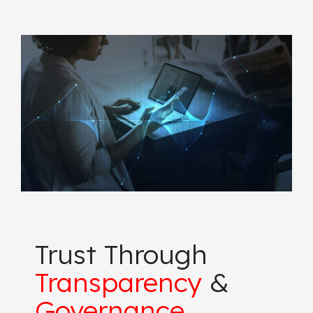
Trust Through
Transparency
&
Governance