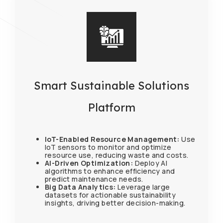
Smart Sustainable Solutions
Platform
IoT-Enabled Resource Management:
Use
IoT sensors to monitor and optimize
resource use, reducing waste and costs.
AI-Driven Optimization:
Deploy AI
algorithms to enhance efficiency and
predict maintenance needs.
Big Data Analytics:
Leverage large
datasets for actionable sustainability
insights, driving better decision-making.