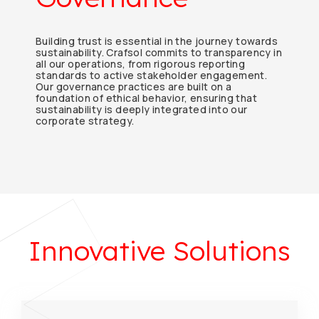
Building trust is essential in the journey towards
sustainability. Crafsol commits to transparency in
all our operations, from rigorous reporting
standards to active stakeholder engagement.
Our governance practices are built on a
foundation of ethical behavior, ensuring that
sustainability is deeply integrated into our
corporate strategy.
Innovative Solutions