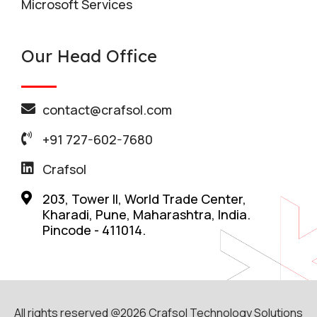
Microsoft Services
Our Head Office
contact@crafsol.com
+91 727-602-7680
Crafsol
203, Tower II, World Trade Center,
Kharadi, Pune, Maharashtra, India.
Pincode - 411014.
All rights reserved @2026 Crafsol Technology Solutions