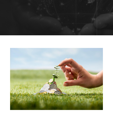
Sustainability
Solutions