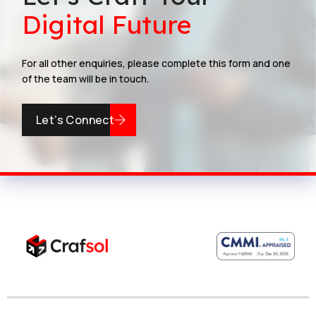
Digital Future
For all other enquiries, please complete this form and one
of the team will be in touch.
Let’s Connect