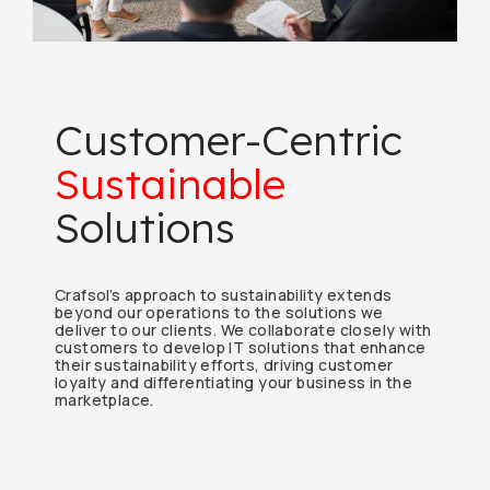
Customer-Centric
Sustainable
Solutions
Crafsol’s approach to sustainability extends
beyond our operations to the solutions we
deliver to our clients. We collaborate closely with
customers to develop IT solutions that enhance
their sustainability efforts, driving customer
loyalty and differentiating your business in the
marketplace.