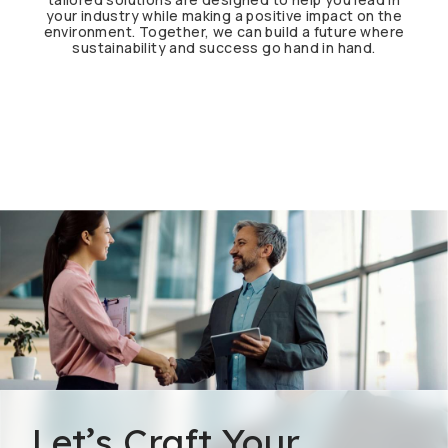
your industry while making a positive impact on the
environment. Together, we can build a future where
sustainability and success go hand in hand.
Let’s Craft Your