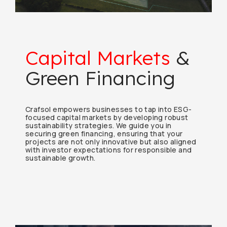
Capital Markets
&
Green Financing
Crafsol empowers businesses to tap into ESG-
focused capital markets by developing robust
sustainability strategies. We guide you in
securing green financing, ensuring that your
projects are not only innovative but also aligned
with investor expectations for responsible and
sustainable growth.