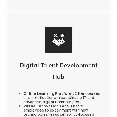
Digital Talent Development
Hub
Online Learning Platform:
Offer courses
and certifications in sustainable IT and
advanced digital technologies.
Virtual Innovation Labs:
Enable
employees to experiment with new
technologies in sustainability-focused