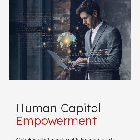
Human Capital
Empowerment
We believe that a sustainable business starts