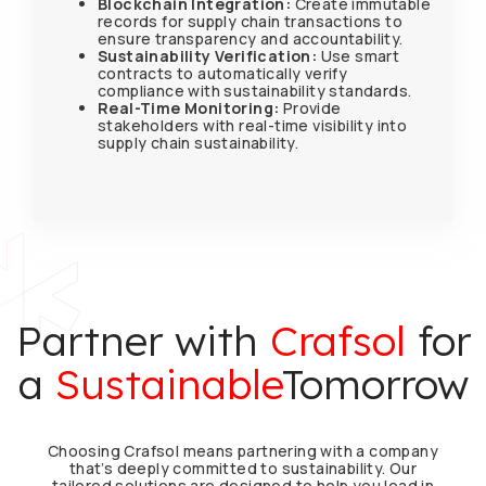
Blockchain Integration:
Create immutable
records for supply chain transactions to
ensure transparency and accountability.
Sustainability Verification:
Use smart
contracts to automatically verify
compliance with sustainability standards.
Real-Time Monitoring:
Provide
stakeholders with real-time visibility into
supply chain sustainability.
Partner with
Crafsol
for
a
Sustainable​
Tomorrow
Choosing Crafsol means partnering with a company
that’s deeply committed to sustainability. Our
tailored solutions are designed to help you lead in