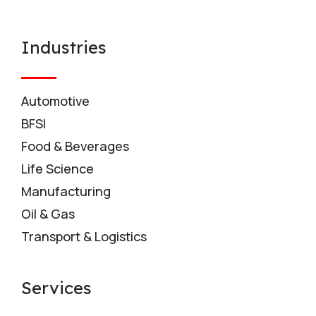
Industries
Automotive
BFSI
Food & Beverages
Life Science
Manufacturing
Oil & Gas
Transport & Logistics
Services