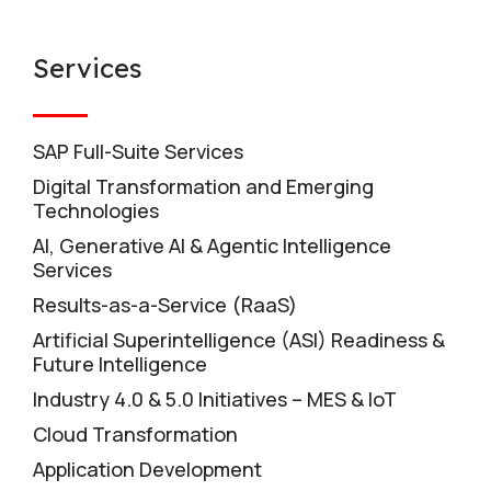
Services
SAP Full-Suite Services
Digital Transformation and Emerging
Technologies
AI, Generative AI & Agentic Intelligence
Services
Results-as-a-Service (RaaS)
Artificial Superintelligence (ASI) Readiness &
Future Intelligence
Industry 4.0 & 5.0 Initiatives – MES & IoT
Cloud Transformation
Application Development