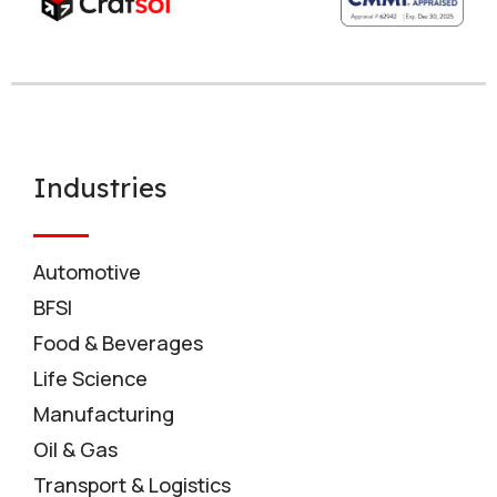
Industries
Automotive
BFSI
Food & Beverages
Life Science
Manufacturing
Oil & Gas
Transport & Logistics