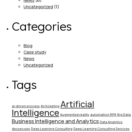
News
(6)
Uncategorized
(1)
Categories
Blog
Case study
News
Uncategorized
Tags
Artificial
ai-driven process
Air ticketing
Intelligence
Augmented reality
automation RPA
Big Data
Business Intelligence and Analytics
Data Analytics
decsecops
Deep Learning Consulting
Deep Learning Consulting Services