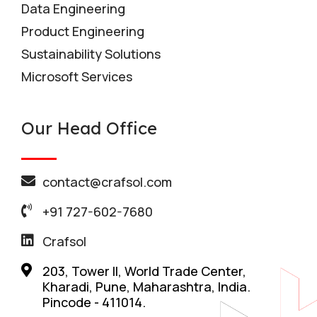
Data Engineering
Product Engineering
Sustainability Solutions
Microsoft Services
Our Head Office
contact@crafsol.com
+91 727-602-7680
Crafsol
203, Tower II, World Trade Center,
Kharadi, Pune, Maharashtra, India.
Pincode - 411014.