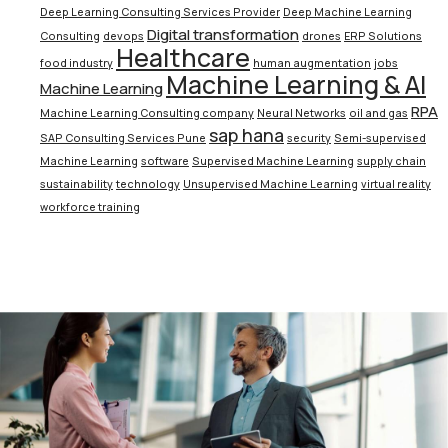
Deep Learning Consulting Services Provider
Deep Machine Learning
Digital transformation
Consulting
devops
drones
ERP Solutions
Healthcare
food industry
human augmentation
jobs
Machine Learning & AI
Machine Learning
RPA
Machine Learning Consulting company
Neural Networks
oil and gas
sap hana
SAP Consulting Services Pune
security
Semi-supervised
Machine Learning
software
Supervised Machine Learning
supply chain
sustainability
technology
Unsupervised Machine Learning
virtual reality
workforce training