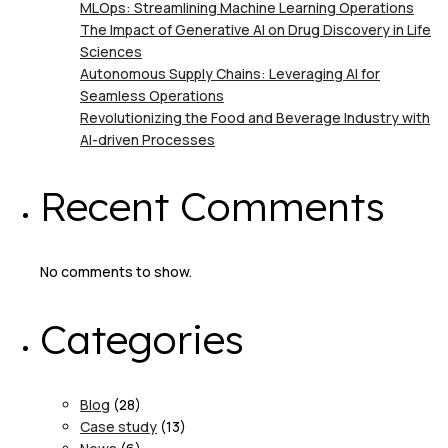
MLOps: Streamlining Machine Learning Operations
The Impact of Generative AI on Drug Discovery in Life
Sciences
Autonomous Supply Chains: Leveraging AI for
Seamless Operations
Revolutionizing the Food and Beverage Industry with
AI-driven Processes
Recent Comments
No comments to show.
Categories
Blog
(28)
Case study
(13)