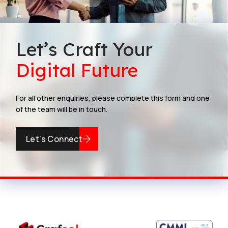
Let’s Craft Your
Digital Future
For all other enquiries, please complete this form and one
of the team will be in touch.
Let’s Connect