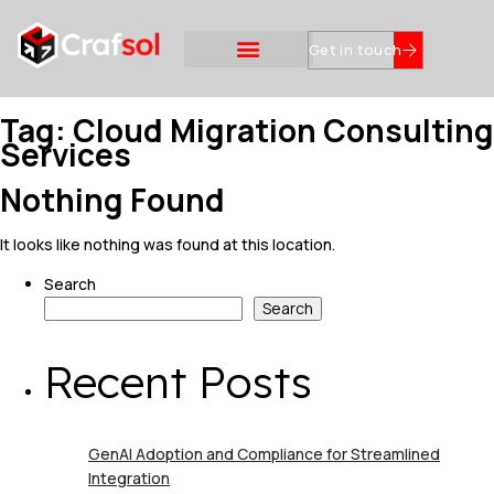
Get in touch
Tag:
Cloud Migration Consulting
Services
Nothing Found
It looks like nothing was found at this location.
Search
Search
Recent Posts
GenAI Adoption and Compliance for Streamlined
Integration