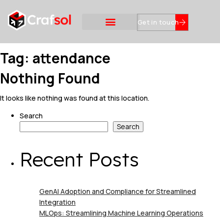
Get in touch
Tag:
attendance
Nothing Found
It looks like nothing was found at this location.
Search
Search
Recent Posts
GenAI Adoption and Compliance for Streamlined
Integration
MLOps: Streamlining Machine Learning Operations