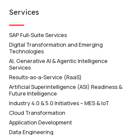
Services
SAP Full-Suite Services
Digital Transformation and Emerging
Technologies
AI, Generative AI & Agentic Intelligence
Services
Results-as-a-Service (RaaS)
Artificial Superintelligence (ASI) Readiness &
Future Intelligence
Industry 4.0 & 5.0 Initiatives – MES & IoT
Cloud Transformation
Application Development
Data Engineering