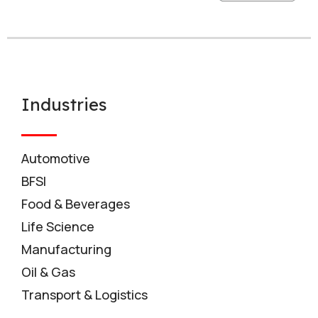
Industries
Automotive
BFSI
Food & Beverages
Life Science
Manufacturing
Oil & Gas
Transport & Logistics