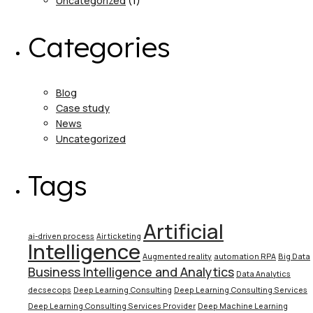
Uncategorized
(1)
Categories
Blog
Case study
News
Uncategorized
Tags
Artificial
ai-driven process
Air ticketing
Intelligence
Augmented reality
automation RPA
Big Data
Business Intelligence and Analytics
Data Analytics
decsecops
Deep Learning Consulting
Deep Learning Consulting Services
Deep Learning Consulting Services Provider
Deep Machine Learning