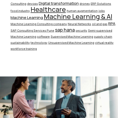
Digital transformation
Consulting
devops
drones
ERP Solutions
Healthcare
food industry
human augmentation
jobs
Machine Learning & AI
Machine Learning
RPA
Machine Learning Consulting company
Neural Networks
oil and gas
sap hana
SAP Consulting Services Pune
security
Semi-supervised
Machine Learning
software
Supervised Machine Learning
supply chain
sustainability
technology
Unsupervised Machine Learning
virtual reality
workforce training