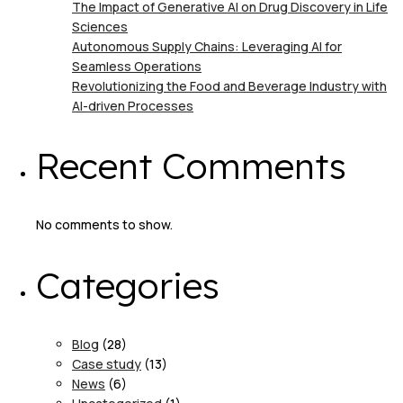
The Impact of Generative AI on Drug Discovery in Life
Sciences
Autonomous Supply Chains: Leveraging AI for
Seamless Operations
Revolutionizing the Food and Beverage Industry with
AI-driven Processes
Recent Comments
No comments to show.
Categories
Blog
(28)
Case study
(13)
News
(6)