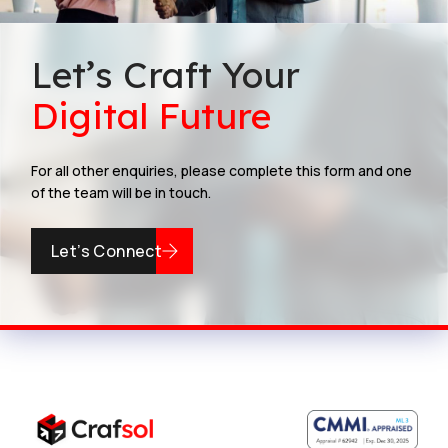
Let’s Craft Your
Digital Future
For all other enquiries, please complete this form and one
of the team will be in touch.
Let’s Connect