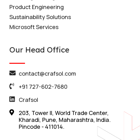
Product Engineering
Sustainability Solutions
Microsoft Services
Our Head Office
contact@crafsol.com
+91 727-602-7680
Crafsol
203, Tower II, World Trade Center,
Kharadi, Pune, Maharashtra, India.
Pincode - 411014.