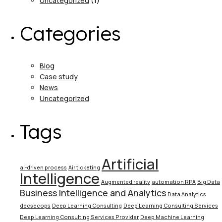
Uncategorized
(1)
Categories
Blog
Case study
News
Uncategorized
Tags
Artificial
ai-driven process
Air ticketing
Intelligence
Augmented reality
automation RPA
Big Data
Business Intelligence and Analytics
Data Analytics
decsecops
Deep Learning Consulting
Deep Learning Consulting Services
Deep Learning Consulting Services Provider
Deep Machine Learning