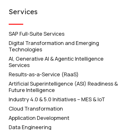
Services
SAP Full-Suite Services
Digital Transformation and Emerging
Technologies
AI, Generative AI & Agentic Intelligence
Services
Results-as-a-Service (RaaS)
Artificial Superintelligence (ASI) Readiness &
Future Intelligence
Industry 4.0 & 5.0 Initiatives – MES & IoT
Cloud Transformation
Application Development
Data Engineering