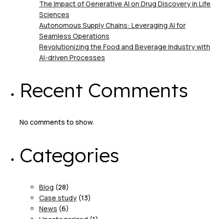
The Impact of Generative AI on Drug Discovery in Life
Sciences
Autonomous Supply Chains: Leveraging AI for
Seamless Operations
Revolutionizing the Food and Beverage Industry with
AI-driven Processes
Recent Comments
No comments to show.
Categories
Blog
(28)
Case study
(13)
News
(6)