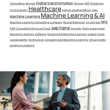
Digital transformation
Consulting
devops
drones
ERP Solutions
Healthcare
food industry
human augmentation
jobs
Machine Learning & AI
Machine Learning
RPA
Machine Learning Consulting company
Neural Networks
oil and gas
sap hana
SAP Consulting Services Pune
security
Semi-supervised
Machine Learning
software
Supervised Machine Learning
supply chain
sustainability
technology
Unsupervised Machine Learning
virtual reality
workforce training