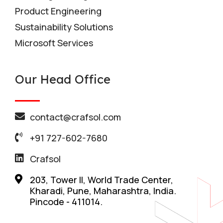
Product Engineering
Sustainability Solutions
Microsoft Services
Our Head Office
contact@crafsol.com
+91 727-602-7680
Crafsol
203, Tower II, World Trade Center,
Kharadi, Pune, Maharashtra, India.
Pincode - 411014.