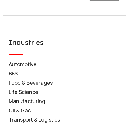
Industries
Automotive
BFSI
Food & Beverages
Life Science
Manufacturing
Oil & Gas
Transport & Logistics