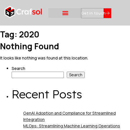
Get in touch
Tag:
2020
Nothing Found
It looks like nothing was found at this location.
Search
Search
Recent Posts
GenAI Adoption and Compliance for Streamlined
Integration
MLOps: Streamlining Machine Learning Operations