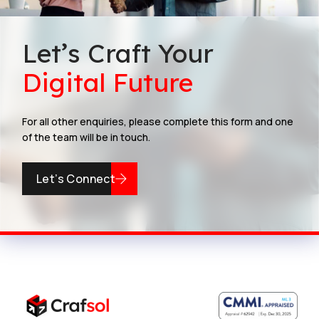
Let’s Craft Your
Digital Future
For all other enquiries, please complete this form and one
of the team will be in touch.
Let’s Connect