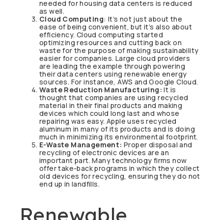
needed for housing data centers is reduced
as well.
Cloud Computing
: It’s not just about the
ease of being convenient, but it’s also about
efficiency. Cloud computing started
optimizing resources and cutting back on
waste for the purpose of making sustainability
easier for companies. Large cloud providers
are leading the example through powering
their data centers using renewable energy
sources. For instance, AWS and Google Cloud.
Waste Reduction Manufacturing:
It is
thought that companies are using recycled
material in their final products and making
devices which could long last and whose
repairing was easy. Apple uses recycled
aluminum in many of its products and is doing
much in minimizing its environmental footprint.
E-Waste Management:
Proper disposal and
recycling of electronic devices are an
important part. Many technology firms now
offer take-back programs in which they collect
old devices for recycling, ensuring they do not
end up in landfills.
Renewable