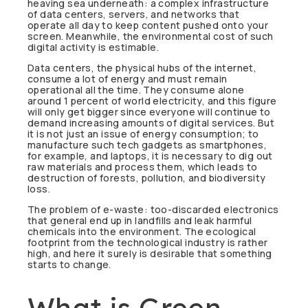
heaving sea underneath: a complex infrastructure
of data centers, servers, and networks that
operate all day to keep content pushed onto your
screen. Meanwhile, the environmental cost of such
digital activity is estimable.
Data centers, the physical hubs of the internet,
consume a lot of energy and must remain
operational all the time. They consume alone
around 1 percent of world electricity, and this figure
will only get bigger since everyone will continue to
demand increasing amounts of digital services. But
it is not just an issue of energy consumption; to
manufacture such tech gadgets as smartphones,
for example, and laptops, it is necessary to dig out
raw materials and process them, which leads to
destruction of forests, pollution, and biodiversity
loss.
The problem of e-waste: too-discarded electronics
that general end up in landfills and leak harmful
chemicals into the environment. The ecological
footprint from the technological industry is rather
high, and here it surely is desirable that something
starts to change.
What is Green