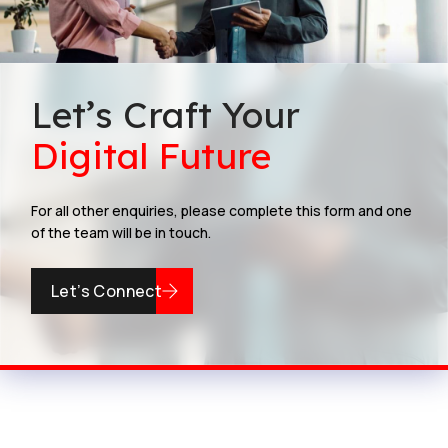
Let’s Craft Your
Digital Future
For all other enquiries, please complete this form and one
of the team will be in touch.
Let’s Connect