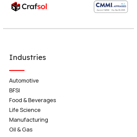
Industries
Automotive
BFSI
Food & Beverages
Life Science
Manufacturing
Oil & Gas