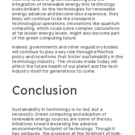
integration of renewable energy into technology
looks brilliant. As the technologies for renewable
energy advance and become less expensive, they
likely will continue to be the standard in
technological operations. Innovations like quantum
computing, which could solve complex calculations
at far lesser energy levels, might also become part
of the green computing future.
Indeed, governments and other regulatory bodies
will continue to play a key role through effective
policy and incentives that foster sustainability in the
technology industry. The choices made today will
affect the future health of our planet and the tech
industry itself for generations to come.
Conclusion
Sustainability in technology is no fad, but a
necessity. Green computing and adoption of
renewable energy sources are some of the key
initiatives toward lessening the adverse
environmental footprint of technology. Though it
has setbacks, the progress at the forefront of high-