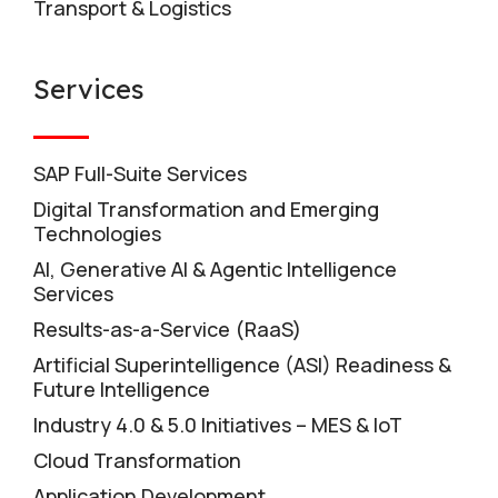
Transport & Logistics
Services
SAP Full-Suite Services
Digital Transformation and Emerging
Technologies
AI, Generative AI & Agentic Intelligence
Services
Results-as-a-Service (RaaS)
Artificial Superintelligence (ASI) Readiness &
Future Intelligence
Industry 4.0 & 5.0 Initiatives – MES & IoT
Cloud Transformation
Application Development