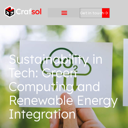
Get in touch
Sustainability in
Tech: Green
Computing and
Renewable Energy
Integration