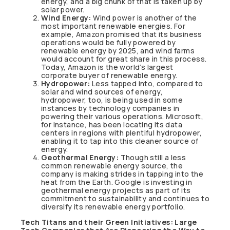
energy, and a big chunk of that is taken up by
solar power.
Wind Energy:
Wind power is another of the
most important renewable energies. For
example, Amazon promised that its business
operations would be fully powered by
renewable energy by 2025, and wind farms
would account for great share in this process.
Today, Amazon is the world’s largest
corporate buyer of renewable energy.
Hydropower:
Less tapped into, compared to
solar and wind sources of energy,
hydropower, too, is being used in some
instances by technology companies in
powering their various operations. Microsoft,
for instance, has been locating its data
centers in regions with plentiful hydropower,
enabling it to tap into this cleaner source of
energy.
Geothermal Energy:
Though still a less
common renewable energy source, the
company is making strides in tapping into the
heat from the Earth. Google is investing in
geothermal energy projects as part of its
commitment to sustainability and continues to
diversify its renewable energy portfolio.
Tech Titans and their Green Initiatives: Large