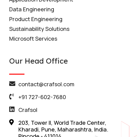
Data Engineering
Product Engineering
Sustainability Solutions
Microsoft Services
Our Head Office
contact@crafsol.com
+91 727-602-7680
Crafsol
203, Tower II, World Trade Center,
Kharadi, Pune, Maharashtra, India.
Pincode - 411014.