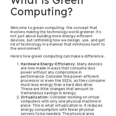
Computing?
Welcome to green computing: the concept that
involves making the technology world greener. It’s
not just about building more energy-efficient
devices, but rethinking how we design, use, and get
rid of technology in a manner that minimizes harm to
the environment.
Here’s how green computing can make a difference:
Hardware Energy-Efficiency
: Many devices
are now made in ways that consume less
power without any compromise in
performance. Consider the power-efficient
processor or even the SSDs, as they consume
much less energy than a hard disk drive.
These are little changes that amount to
tremendous savings in energy.
Virtualization:
Consider working on virtual
computers with only one physical machine in
place. This is what virtualization is. It reduces
energy consumption with fewer physical
servers to be needed. The physical area