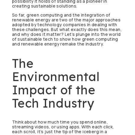
possibility it holds of standing as a pioneer in
creating sustainable solutions.
So far, green computing and the integration of
renewable energy are two of the major approaches
adopted by technology companies in dealing with
these challenges. But what exactly does this mean,
and why does it matter? Let’s plunge into the world
of sustainable tech to show how green computing
and renewable energy remake the industry.
The
Environmental
Impact of the
Tech Industry
Think about how much time you spend online,
streaming videos, or using apps. With each click,
each scroll, it’s just the tip of the iceberg in a