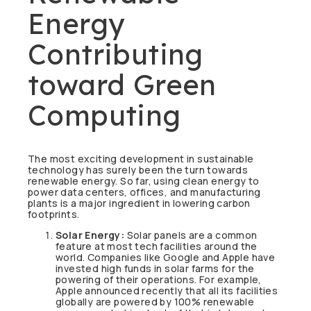
Energy
Contributing
toward Green
Computing
The most exciting development in sustainable
technology has surely been the turn towards
renewable energy. So far, using clean energy to
power data centers, offices, and manufacturing
plants is a major ingredient in lowering carbon
footprints.
Solar Energy:
Solar panels are a common
feature at most tech facilities around the
world. Companies like Google and Apple have
invested high funds in solar farms for the
powering of their operations. For example,
Apple announced recently that all its facilities
globally are powered by 100% renewable