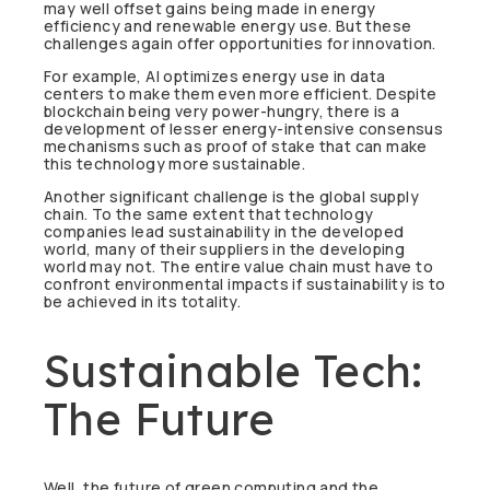
may well offset gains being made in energy
efficiency and renewable energy use. But these
challenges again offer opportunities for innovation.
For example, AI optimizes energy use in data
centers to make them even more efficient. Despite
blockchain being very power-hungry, there is a
development of lesser energy-intensive consensus
mechanisms such as proof of stake that can make
this technology more sustainable.
Another significant challenge is the global supply
chain. To the same extent that technology
companies lead sustainability in the developed
world, many of their suppliers in the developing
world may not. The entire value chain must have to
confront environmental impacts if sustainability is to
be achieved in its totality.
Sustainable Tech:
The Future
Well, the future of green computing and the