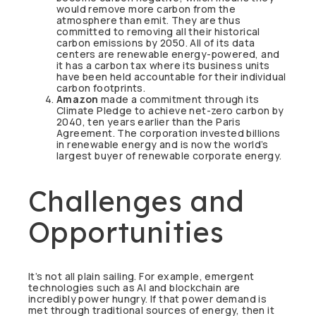
would remove more carbon from the
atmosphere than emit. They are thus
committed to removing all their historical
carbon emissions by 2050. All of its data
centers are renewable energy-powered, and
it has a carbon tax where its business units
have been held accountable for their individual
carbon footprints.
Amazon
made a commitment through its
Climate Pledge to achieve net-zero carbon by
2040, ten years earlier than the Paris
Agreement. The corporation invested billions
in renewable energy and is now the world’s
largest buyer of renewable corporate energy.
Challenges and
Opportunities
It’s not all plain sailing. For example, emergent
technologies such as AI and blockchain are
incredibly power hungry. If that power demand is
met through traditional sources of energy, then it