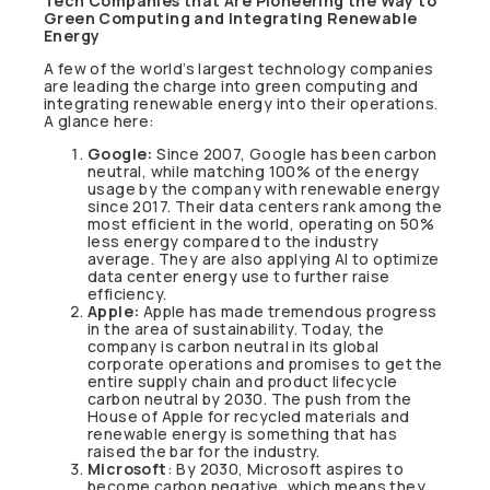
Tech Companies that Are Pioneering the Way to
Green Computing and Integrating Renewable
Energy
A few of the world’s largest technology companies
are leading the charge into green computing and
integrating renewable energy into their operations.
A glance here:
Google:
Since 2007, Google has been carbon
neutral, while matching 100% of the energy
usage by the company with renewable energy
since 2017. Their data centers rank among the
most efficient in the world, operating on 50%
less energy compared to the industry
average. They are also applying AI to optimize
data center energy use to further raise
efficiency.
Apple:
Apple has made tremendous progress
in the area of sustainability. Today, the
company is carbon neutral in its global
corporate operations and promises to get the
entire supply chain and product lifecycle
carbon neutral by 2030. The push from the
House of Apple for recycled materials and
renewable energy is something that has
raised the bar for the industry.
Microsoft
: By 2030, Microsoft aspires to
become carbon negative, which means they