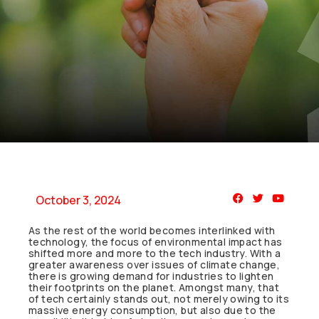
October 3, 2024
As the rest of the world becomes interlinked with
technology, the focus of environmental impact has
shifted more and more to the tech industry. With a
greater awareness over issues of climate change,
there is growing demand for industries to lighten
their footprints on the planet. Amongst many, that
of tech certainly stands out, not merely owing to its
massive energy consumption, but also due to the