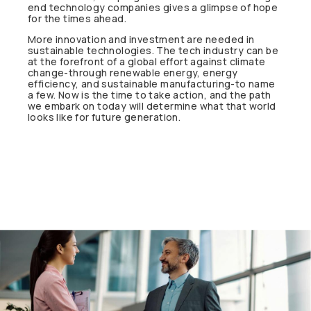
end technology companies gives a glimpse of hope
for the times ahead.
More innovation and investment are needed in
sustainable technologies. The tech industry can be
at the forefront of a global effort against climate
change-through renewable energy, energy
efficiency, and sustainable manufacturing-to name
a few. Now is the time to take action, and the path
we embark on today will determine what that world
looks like for future generation.